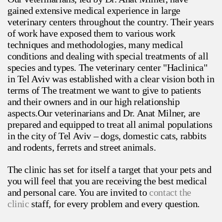
gained extensive medical experience in large
veterinary centers throughout the country. Their years
of work have exposed them to various work
techniques and methodologies, many medical
conditions and dealing with special treatments of all
species and types. The veterinary center "Haclinica"
in Tel Aviv was established with a clear vision both in
terms of The treatment we want to give to patients
and their owners and in our high relationship
aspects.Our veterinarians and Dr. Anat Milner, are
prepared and equipped to treat all animal populations
in the city of Tel Aviv – dogs, domestic cats, rabbits
and rodents, ferrets and street animals.
The clinic has set for itself a target that your pets and
you will feel that you are receiving the best medical
and personal care. You are invited to
contact the
clinic
staff, for every problem and every question.