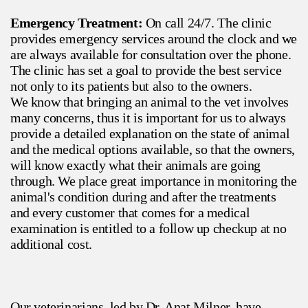
Emergency Treatment:
On call 24/7. The clinic
provides emergency services around the clock and we
are always available for consultation over the phone.
The clinic has set a goal to provide the best service
not only to its patients but also to the owners.
We know that bringing an animal to the vet involves
many concerns, thus it is important for us to always
provide a detailed explanation on the state of animal
and the medical options available, so that the owners,
will know exactly what their animals are going
through. We place great importance in monitoring the
animal's condition during and after the treatments
and every customer that comes for a medical
examination is entitled to a follow up checkup at no
additional cost.
Our veterinarians, led by Dr. Anat Milner, have