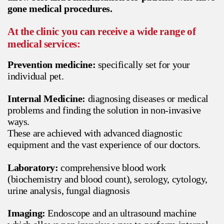
gone medical procedures.
At the clinic you can receive a wide range of
medical services:
Prevention medicine:
specifically set for your
individual pet.
Internal Medicine:
diagnosing diseases or medical
problems and finding the solution in non-invasive
ways.
These are achieved with advanced diagnostic
equipment and the vast experience of our doctors.
Laboratory:
comprehensive blood work
(biochemistry and blood count), serology, cytology,
urine analysis, fungal diagnosis
Imaging:
Endoscope and an ultrasound machine