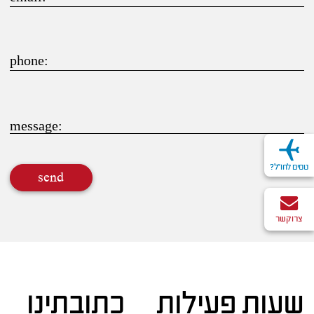
phone:
message:
טסים לחו"ל?
send
צרו קשר
כתובתינו
שעות פעילות