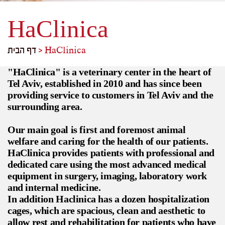
HaClinica
דף הבית
>
HaClinica
"HaClinica" is a veterinary center in the heart of
Tel Aviv, established in 2010 and has since been
providing service to customers in Tel Aviv and the
surrounding area.
Our main goal is first and foremost animal
welfare and caring for the health of our patients.
HaClinica provides patients with professional and
dedicated care using the most advanced medical
equipment in surgery, imaging, laboratory work
and internal medicine.
In addition Haclinica has a dozen hospitalization
cages, which are spacious, clean and aesthetic to
allow rest and rehabilitation for patients who have