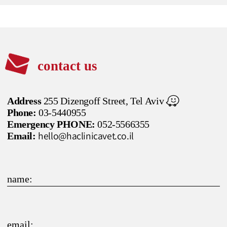
contact us
Address
255 Dizengoff Street, Tel Aviv
Phone:
03-5440955
Emergency PHONE:
052-5566355
hello@haclinicavet.co.il
Email:
name:
email: