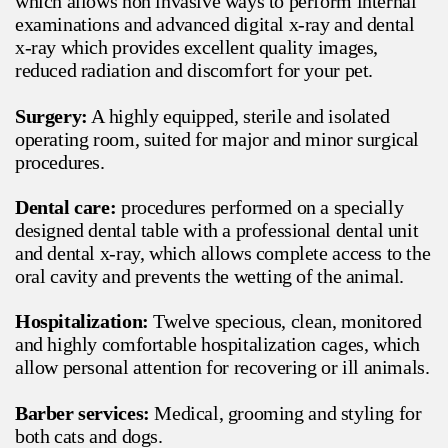
which allows non invasive ways to perform internal
examinations and advanced digital x-ray and dental
x-ray which provides excellent quality images,
reduced radiation and discomfort for your pet.
Surgery:
A highly equipped, sterile and isolated
operating room, suited for major and minor surgical
procedures.
Dental care:
procedures performed on a specially
designed dental table with a professional dental unit
and dental x-ray, which allows complete access to the
oral cavity and prevents the wetting of the animal.
Hospitalization:
Twelve specious, clean, monitored
and highly comfortable hospitalization cages, which
allow personal attention for recovering or ill animals.
Barber services:
Medical, grooming and styling for
both cats and dogs.